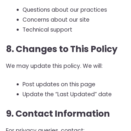
Questions about our practices
Concerns about our site
Technical support
8. Changes to This Policy
We may update this policy. We will:
Post updates on this page
Update the “Last Updated” date
9. Contact Information
For privacy queries, contact: