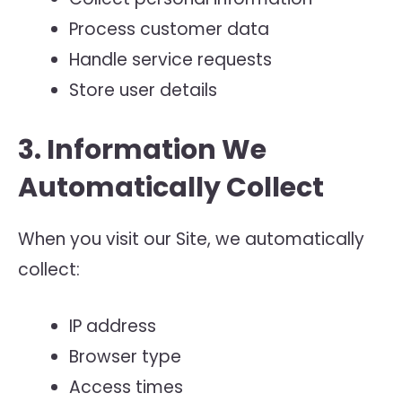
Process customer data
Handle service requests
Store user details
3. Information We
Automatically Collect
When you visit our Site, we automatically
collect:
IP address
Browser type
Access times