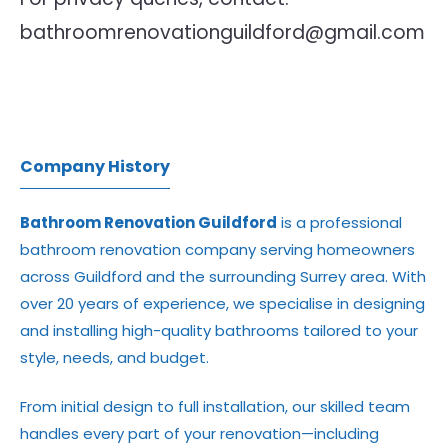
bathroomrenovationguildford@gmail.com
Company History
Bathroom Renovation Guildford
is a professional
bathroom renovation company serving homeowners
across Guildford and the surrounding Surrey area. With
over 20 years of experience, we specialise in designing
and installing high-quality bathrooms tailored to your
style, needs, and budget.
From initial design to full installation, our skilled team
handles every part of your renovation—including