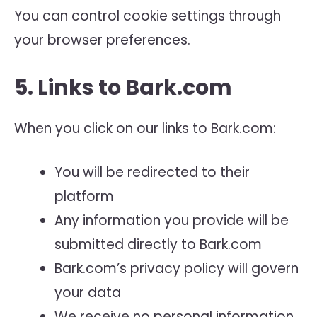
You can control cookie settings through
your browser preferences.
5. Links to Bark.com
When you click on our links to Bark.com:
You will be redirected to their
platform
Any information you provide will be
submitted directly to Bark.com
Bark.com’s privacy policy will govern
your data
We receive no personal information