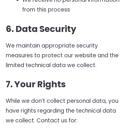
from this process
6. Data Security
We maintain appropriate security
measures to protect our website and the
limited technical data we collect.
7. Your Rights
While we don’t collect personal data, you
have rights regarding the technical data
we collect. Contact us for: