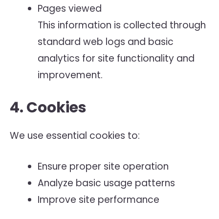
Pages viewed
This information is collected through
standard web logs and basic
analytics for site functionality and
improvement.
4. Cookies
We use essential cookies to:
Ensure proper site operation
Analyze basic usage patterns
Improve site performance