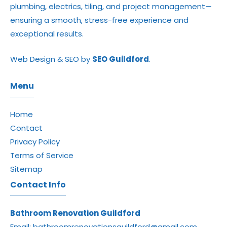
plumbing, electrics, tiling, and project management—
ensuring a smooth, stress-free experience and
exceptional results.
Web Design & SEO by
SEO Guildford
.
Menu
Home
Contact
Privacy Policy
Terms of Service
Sitemap
Contact Info
Bathroom Renovation Guildford
Email:
bathroomrenovationsguildford@gmail.com