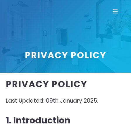
Skip
Men
to
content
PRIVACY POLICY
PRIVACY POLICY
Last Updated: 09th January 2025.
1. Introduction