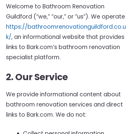
Welcome to Bathroom Renovation
Guildford (“we,” “our,” or “us”). We operate
https://bathroomrenovationguildford.co.u
k/
, an informational website that provides
links to Bark.com’s bathroom renovation
specialist platform.
2. Our Service
We provide informational content about
bathroom renovation services and direct
links to Bark.com. We do not:
Collect personal information