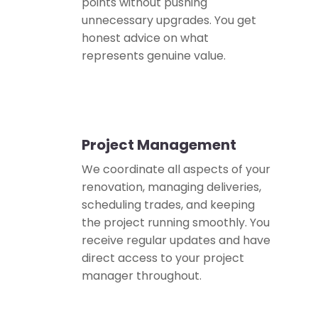
points without pushing
unnecessary upgrades. You get
honest advice on what
represents genuine value.
Project Management
📋
We coordinate all aspects of your
renovation, managing deliveries,
scheduling trades, and keeping
the project running smoothly. You
receive regular updates and have
direct access to your project
manager throughout.