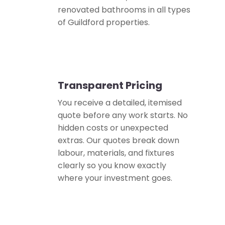
renovated bathrooms in all types
of Guildford properties.
Transparent Pricing
💰
You receive a detailed, itemised
quote before any work starts. No
hidden costs or unexpected
extras. Our quotes break down
labour, materials, and fixtures
clearly so you know exactly
where your investment goes.