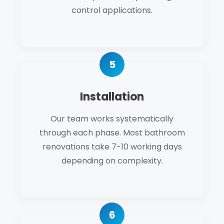
control applications.
Installation
Our team works systematically
through each phase. Most bathroom
renovations take 7-10 working days
depending on complexity.