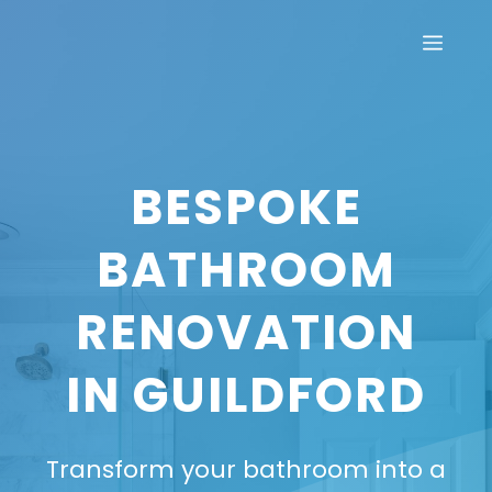
Skip
Men
to
content
BESPOKE
BATHROOM
RENOVATION
IN GUILDFORD
Transform your bathroom into a