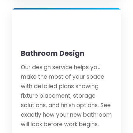
✏️
Bathroom Design
Our design service helps you
make the most of your space
with detailed plans showing
fixture placement, storage
solutions, and finish options. See
exactly how your new bathroom
will look before work begins.