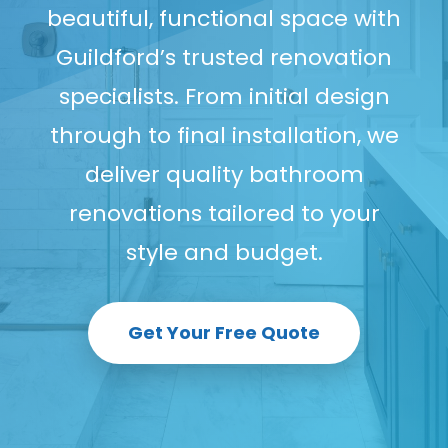
beautiful, functional space with
Guildford’s trusted renovation
specialists. From initial design
through to final installation, we
deliver quality bathroom
renovations tailored to your
style and budget.
Get Your Free Quote