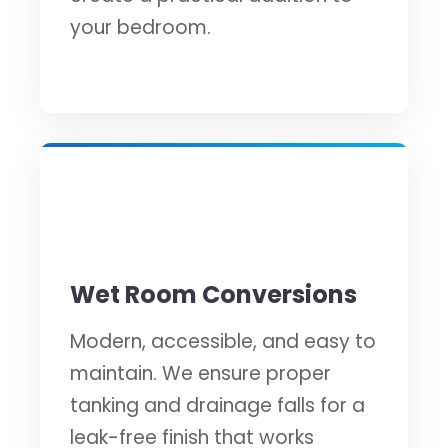
your bedroom.
💧
Wet Room Conversions
Modern, accessible, and easy to
maintain. We ensure proper
tanking and drainage falls for a
leak-free finish that works