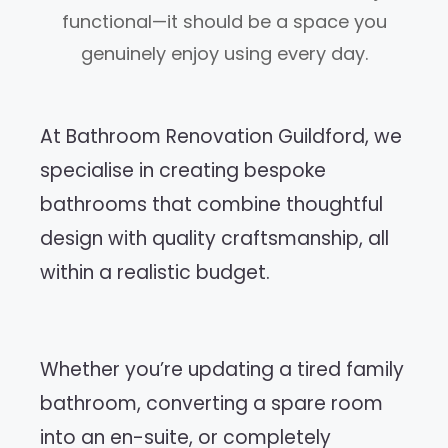
functional—it should be a space you
genuinely enjoy using every day.
At Bathroom Renovation Guildford, we
specialise in creating bespoke
bathrooms that combine thoughtful
design with quality craftsmanship, all
within a realistic budget.
Whether you’re updating a tired family
bathroom, converting a spare room
into an en-suite, or completely