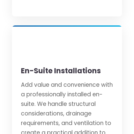
🚿
En-Suite Installations
Add value and convenience with
a professionally installed en-
suite. We handle structural
considerations, drainage
requirements, and ventilation to
create a practical addition to