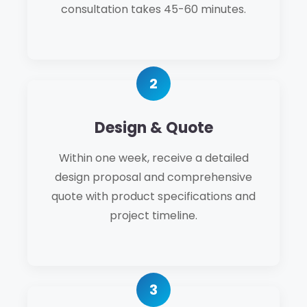
consultation takes 45-60 minutes.
Design & Quote
Within one week, receive a detailed
design proposal and comprehensive
quote with product specifications and
project timeline.