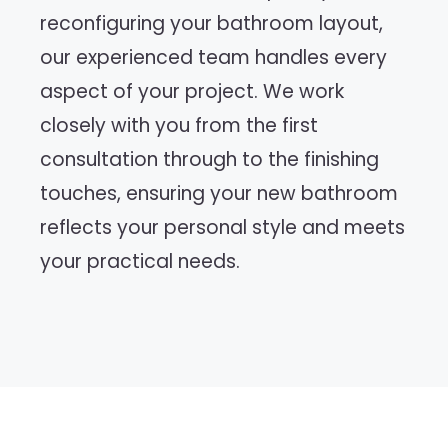
reconfiguring your bathroom layout,
our experienced team handles every
aspect of your project. We work
closely with you from the first
consultation through to the finishing
touches, ensuring your new bathroom
reflects your personal style and meets
your practical needs.