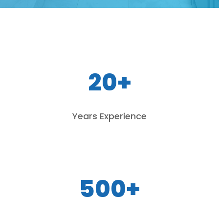
20+
Years Experience
500+