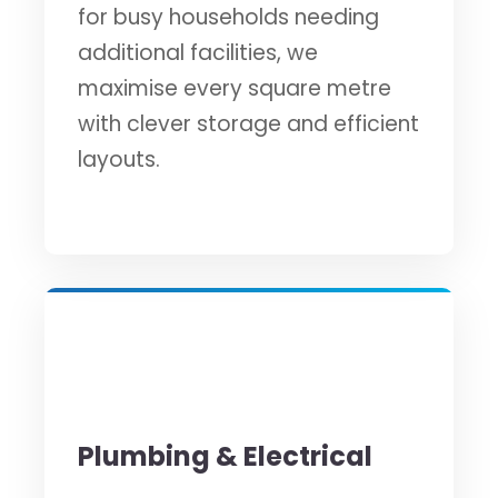
for busy households needing
additional facilities, we
maximise every square metre
with clever storage and efficient
layouts.
⚡
Plumbing & Electrical