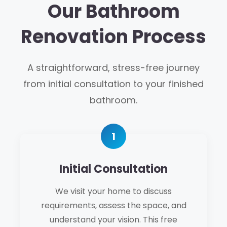
Our Bathroom
Renovation Process
A straightforward, stress-free journey
from initial consultation to your finished
bathroom.
Initial Consultation
We visit your home to discuss
requirements, assess the space, and
understand your vision. This free