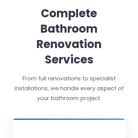
Complete
Bathroom
Renovation
Services
From full renovations to specialist
installations, we handle every aspect of
your bathroom project.