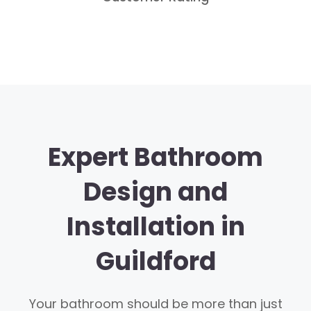
Expert Bathroom
Design and
Installation in
Guildford
Your bathroom should be more than just