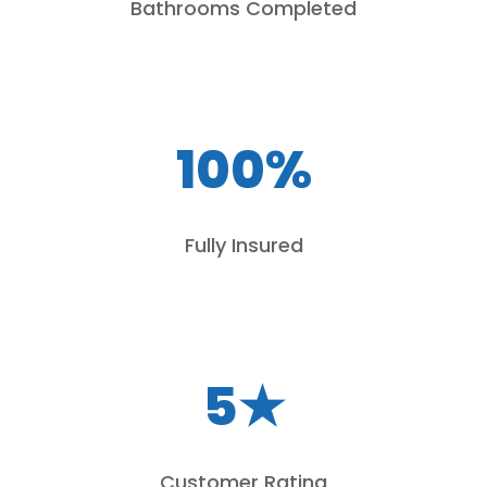
Bathrooms Completed
100%
Fully Insured
5★
Customer Rating