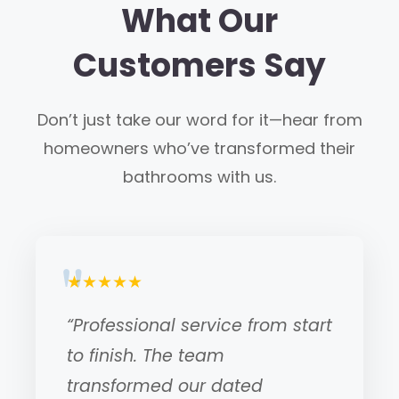
What Our
Customers Say
Don’t just take our word for it—hear from
homeowners who’ve transformed their
bathrooms with us.
★★★★★
“Professional service from start
to finish. The team
transformed our dated