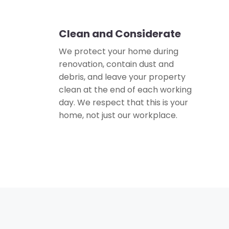
Clean and Considerate
🏠
We protect your home during
renovation, contain dust and
debris, and leave your property
clean at the end of each working
day. We respect that this is your
home, not just our workplace.