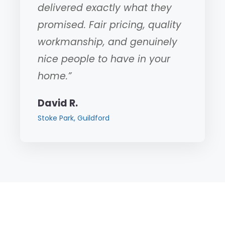
delivered exactly what they
promised. Fair pricing, quality
workmanship, and genuinely
nice people to have in your
home.”
David R.
Stoke Park, Guildford