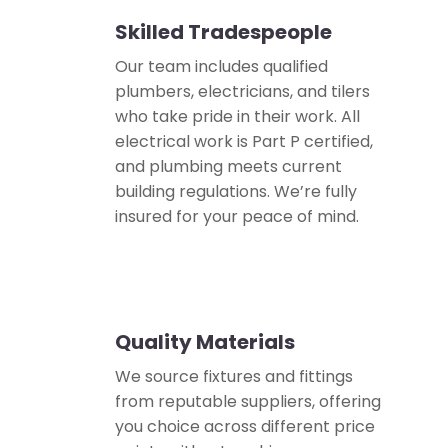
Skilled Tradespeople
👷
Our team includes qualified
plumbers, electricians, and tilers
who take pride in their work. All
electrical work is Part P certified,
and plumbing meets current
building regulations. We’re fully
insured for your peace of mind.
Quality Materials
✅
We source fixtures and fittings
from reputable suppliers, offering
you choice across different price