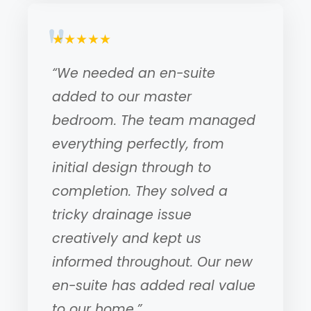
★★★★★
“We needed an en-suite
added to our master
bedroom. The team managed
everything perfectly, from
initial design through to
completion. They solved a
tricky drainage issue
creatively and kept us
informed throughout. Our new
en-suite has added real value
to our home.”