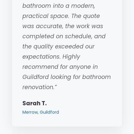
bathroom into a modern,
practical space. The quote
was accurate, the work was
completed on schedule, and
the quality exceeded our
expectations. Highly
recommend for anyone in
Guildford looking for bathroom
renovation.”
Sarah T.
Merrow, Guildford