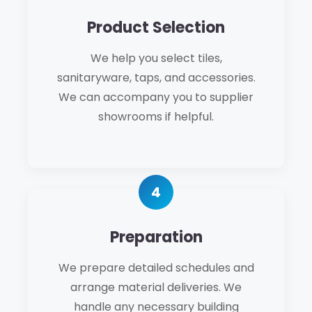
Product Selection
We help you select tiles,
sanitaryware, taps, and accessories.
We can accompany you to supplier
showrooms if helpful.
Preparation
We prepare detailed schedules and
arrange material deliveries. We
handle any necessary building