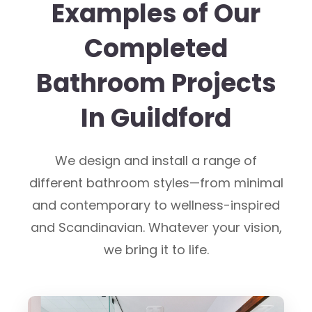
Examples of Our
Completed
Bathroom Projects
In Guildford
We design and install a range of
different bathroom styles—from minimal
and contemporary to wellness-inspired
and Scandinavian. Whatever your vision,
we bring it to life.