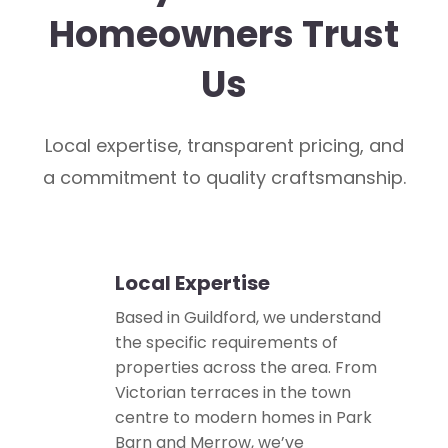
Homeowners Trust
Us
Local expertise, transparent pricing, and
a commitment to quality craftsmanship.
Local Expertise
📍
Based in Guildford, we understand
the specific requirements of
properties across the area. From
Victorian terraces in the town
centre to modern homes in Park
Barn and Merrow, we’ve