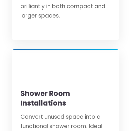
brilliantly in both compact and
larger spaces.
🔧
Shower Room
Installations
Convert unused space into a
functional shower room. Ideal