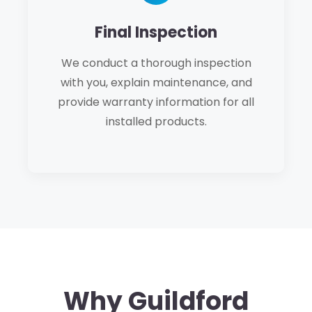
Final Inspection
We conduct a thorough inspection
with you, explain maintenance, and
provide warranty information for all
installed products.
Why Guildford