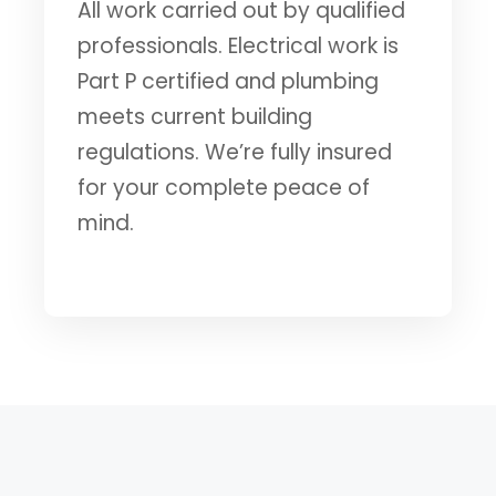
All work carried out by qualified
professionals. Electrical work is
Part P certified and plumbing
meets current building
regulations. We’re fully insured
for your complete peace of
mind.