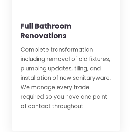
🛁
Full Bathroom
Renovations
Complete transformation
including removal of old fixtures,
plumbing updates, tiling, and
installation of new sanitaryware.
We manage every trade
required so you have one point
of contact throughout.