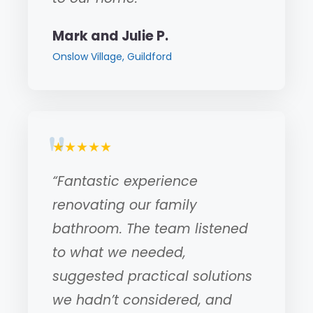
Mark and Julie P.
Onslow Village, Guildford
★★★★★
“Fantastic experience
renovating our family
bathroom. The team listened
to what we needed,
suggested practical solutions
we hadn’t considered, and